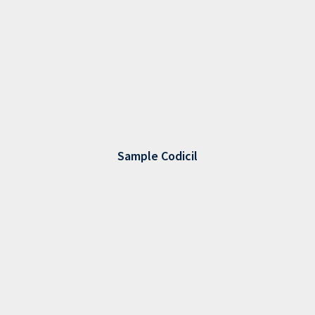
Sample Codicil