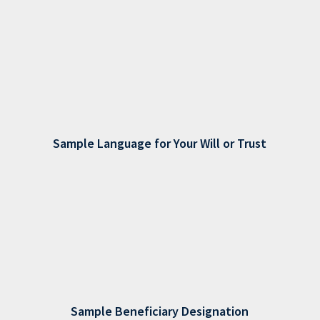
Sample Language for Your Will or Trust
Sample Beneficiary Designation