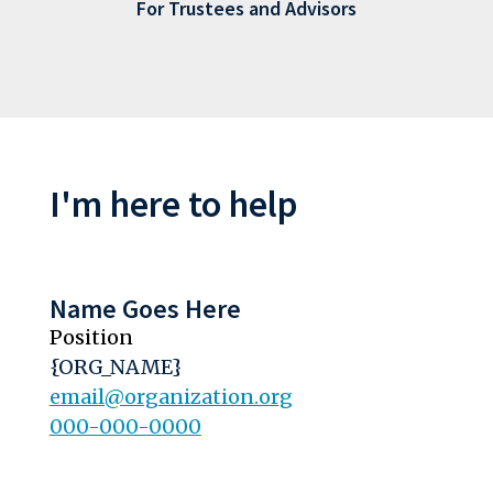
For Trustees and Advisors
I'm here to help
Name Goes Here
Position
{ORG_NAME}
email@organization.org
000-000-0000