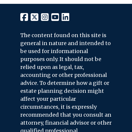
The content found on this site is
general in nature and intended to
be used for informational
purposes only. It should not be
relied upon as legal, tax,
accounting or other professional
advice. To determine how a gift or
estate planning decision might
affect your particular
circumstances, it is expressly
recommended that you consult an
attorney, financial advisor or other
qualified professional.