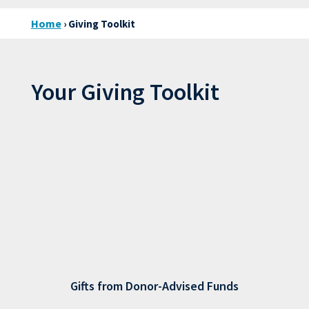
Home
› Giving Toolkit
Your Giving Toolkit
Gifts from Donor-Advised Funds