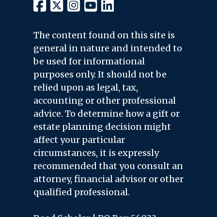
The content found on this site is
general in nature and intended to
be used for informational
purposes only. It should not be
relied upon as legal, tax,
accounting or other professional
advice. To determine how a gift or
estate planning decision might
affect your particular
circumstances, it is expressly
recommended that you consult an
attorney, financial advisor or other
qualified professional.