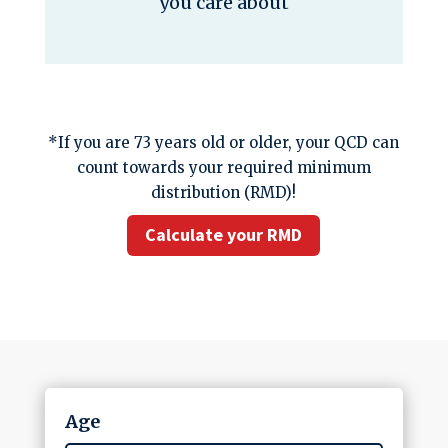
you care about
*If you are 73 years old or older, your QCD can
count towards your required minimum
distribution (RMD)!
Calculate your RMD
Age