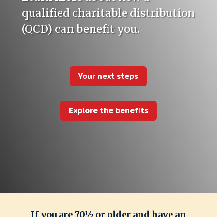
qualified charitable distribution
(QCD) can benefit you.
Your next steps
Explore the benefits
If you are 70½ or older and have an