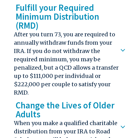
Fulfill your Required
Minimum Distribution
(RMD)
After you turn 73, you
are required to
annually withdraw
funds from your
IRA. If you do not withdraw the
required minimum, you may be
penalized, but a QCD allows a transfer
up to $111,000 per individual or
$222,000 per couple to satisfy your
RMD.
Change the Lives of Older
Adults
When you make a qualified charitable
distribution from your IRA to Road