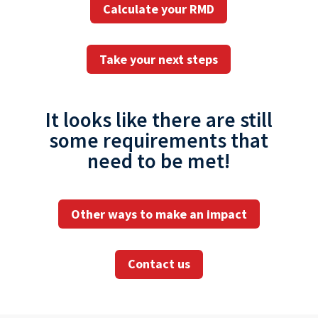
Calculate your RMD
Take your next steps
It looks like there are still
some requirements that
need to be met!
Other ways to make an impact
Contact us