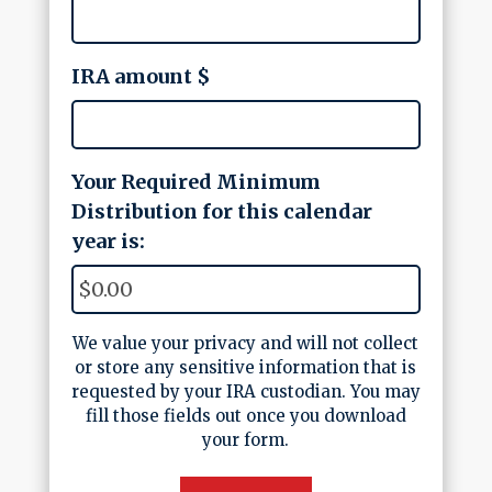
IRA amount $
Your Required Minimum
Distribution for this calendar
year is:
We value your privacy and will not collect
or store any sensitive information that is
requested by your IRA custodian. You may
fill those fields out once you download
your form.