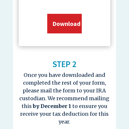
STEP 2
Once you have downloaded and
completed the rest of your form,
please mail the form to your IRA
custodian. We recommend mailing
this
by December 1
to ensure you
receive your tax deduction for this
year.