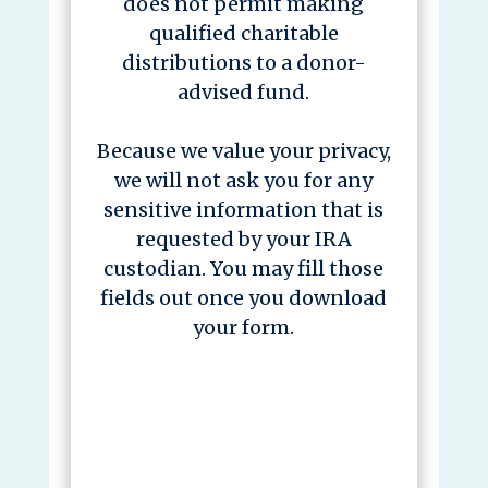
does not permit making
qualified charitable
distributions to a donor-
advised fund.
Because we value your privacy,
we will not ask you for any
sensitive information that is
requested by your IRA
custodian. You may fill those
fields out once you download
your form.