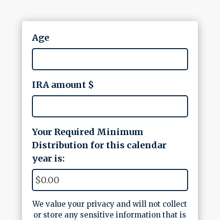
Age
IRA amount $
Your Required Minimum
Distribution for this calendar
year is:
We value your privacy and will not collect
or store any sensitive information that is