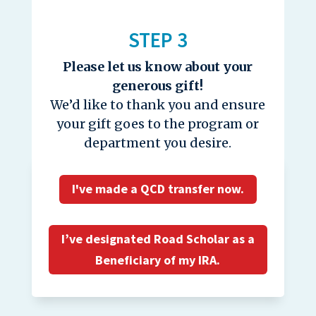
STEP 3
Please let us know about your
generous gift!
We’d like to thank you and ensure
your gift goes to the program or
department you desire.
I've made a QCD transfer now.
I’ve designated Road Scholar as a
Beneficiary of my IRA.