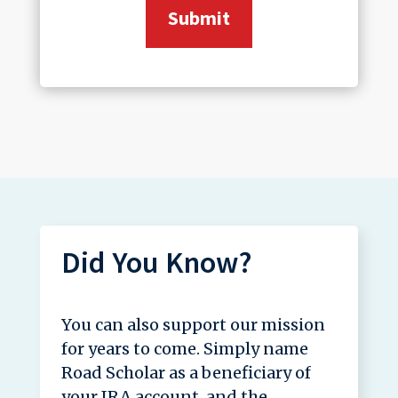
Did You Know?
You can also support our mission
for years to come. Simply name
Road Scholar as a beneficiary of
your IRA account, and the