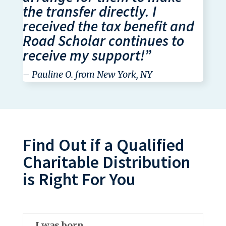
the transfer directly. I
received the tax benefit and
Road Scholar continues to
receive my support!”
– Pauline O. from New York, NY
Find Out if a Qualified
Charitable Distribution
is Right For You
I was born