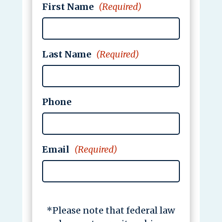
First Name
(Required)
Last Name
(Required)
Phone
Email
(Required)
*Please note that federal law