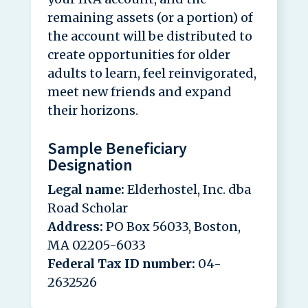
remaining assets (or a portion) of
the account will be distributed to
create opportunities for older
adults to learn, feel reinvigorated,
meet new friends and expand
their horizons.
Sample Beneficiary
Designation
Legal name:
Elderhostel, Inc. dba
Road Scholar
Address:
PO Box 56033, Boston,
MA 02205-6033
Federal Tax ID number:
04-
2632526