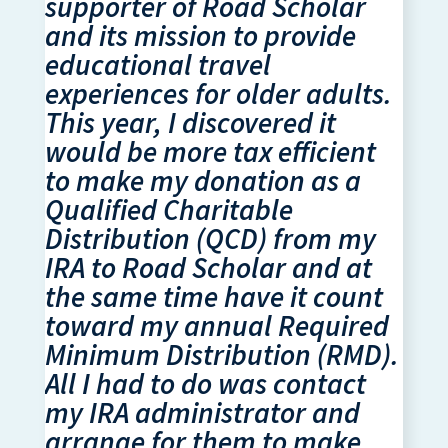
supporter of Road Scholar
and its mission to provide
educational travel
experiences for older adults.
This year, I discovered it
would be more tax efficient
to make my donation as a
Qualified Charitable
Distribution (QCD) from my
IRA to Road Scholar and at
the same time have it count
toward my annual Required
Minimum Distribution (RMD).
All I had to do was contact
my IRA administrator and
arrange for them to make