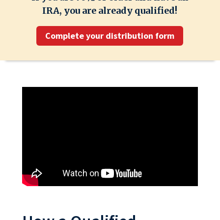
IRA, you are already qualified!
Complete your distribution form