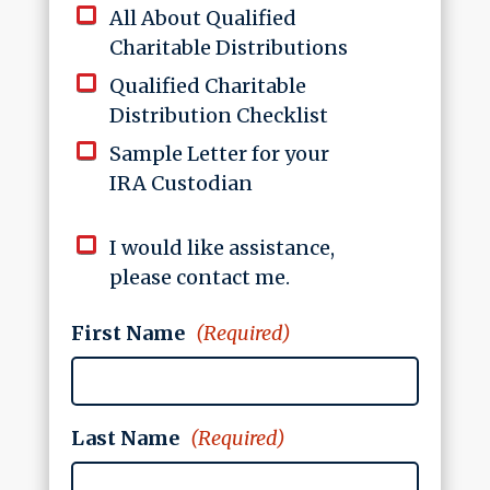
All About Qualified
Charitable Distributions
Qualified Charitable
Distribution Checklist
Sample Letter for your
IRA Custodian
I would like assistance,
please contact me.
First Name
(Required)
Last Name
(Required)