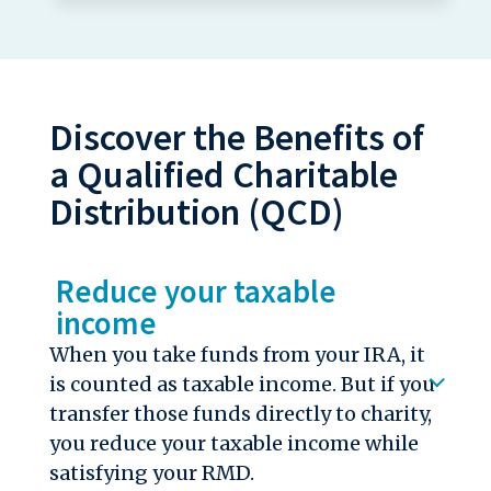
Discover the Benefits of
a Qualified Charitable
Distribution (QCD)
Reduce your taxable
income
When you take funds from your IRA, it
is counted as taxable income. But if you
transfer those funds directly to charity,
you reduce your taxable income while
satisfying your RMD.