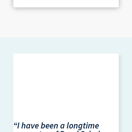
“I have been a longtime