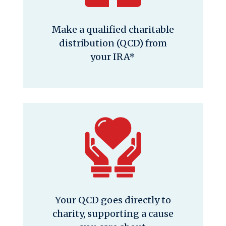
Make a qualified charitable
distribution (QCD) from
your IRA*
Your QCD goes directly to
charity, supporting a cause