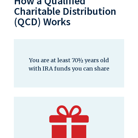
How a Qualified
Charitable Distribution
(QCD) Works
You are at least 70½ years old
with IRA funds you can share