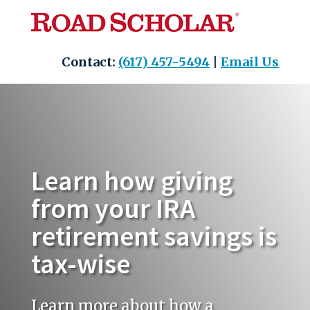
Skip
to
content
Contact:
(617) 457-5494
|
Email Us
Learn how giving
from your IRA
retirement savings is
tax-wise
Learn more about how a