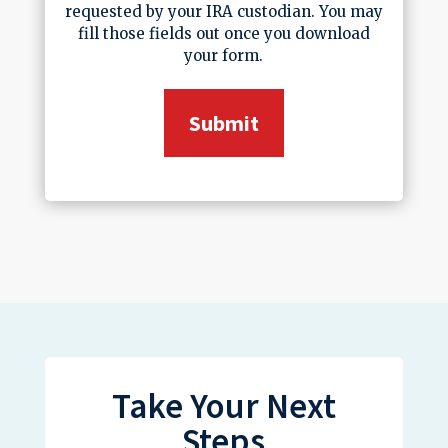
requested by your IRA custodian. You may
fill those fields out once you download
your form.
Take Your Next
Steps