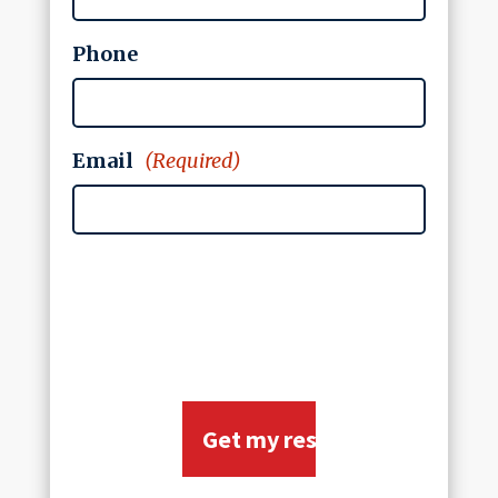
Phone
Email
(Required)