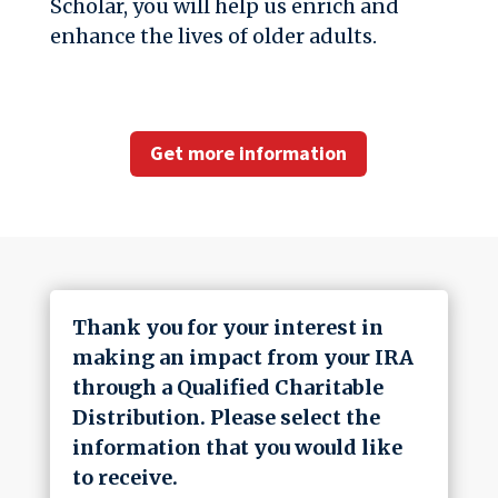
Scholar, you will help us enrich and
enhance the lives of older adults.
Get more information
Thank you for your interest in
making an impact from your IRA
through a Qualified Charitable
Distribution. Please select the
information that you would like
to receive.