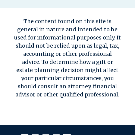
The content found on this site is
general in nature and intended to be
used for informational purposes only. It
should not be relied upon as legal, tax,
accounting or other professional
advice. To determine how a gift or
estate planning decision might affect
your particular circumstances, you
should consult an attorney, financial
advisor or other qualified professional.