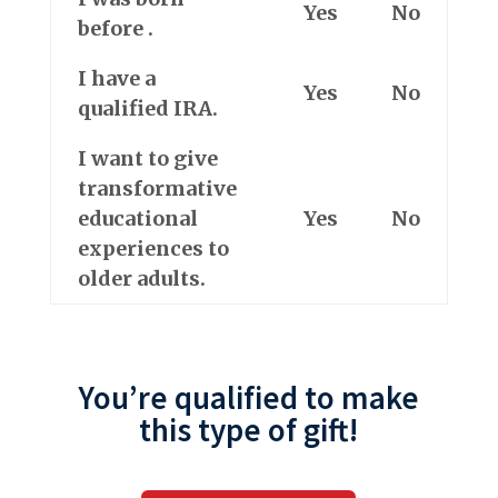
Yes
No
before
.
I have a
Yes
No
qualified IRA.
I want to give
transformative
educational
Yes
No
experiences
to
older adults
.
You’re qualified to make
this type of gift!