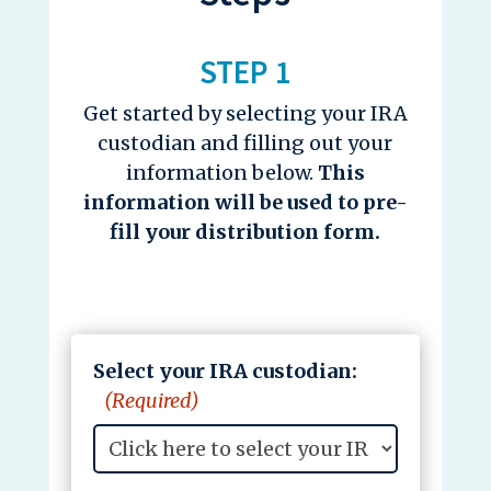
STEP 1
Get started by selecting your IRA
custodian and filling out your
information below.
This
information will be used to pre-
fill your distribution form.
Select your IRA custodian:
(Required)