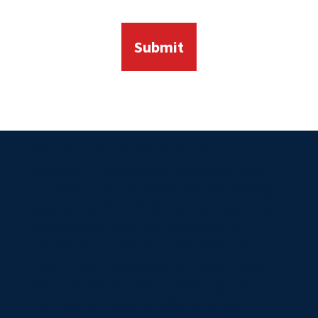
The content found on this site is
general in nature and intended to be
used for informational purposes only. It
should not be relied upon as legal, tax,
accounting or other professional
advice. To determine how a gift or
estate planning decision might affect
your particular circumstances, it is
expressly recommended that you