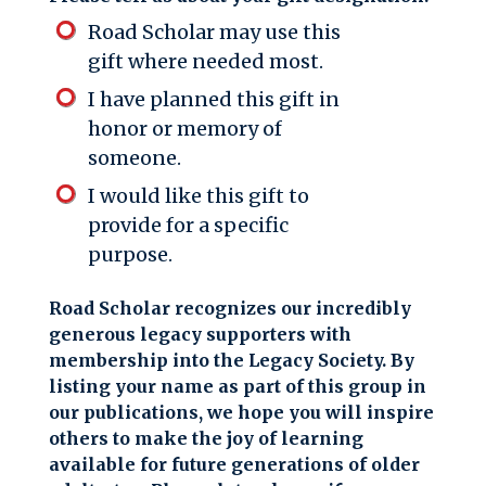
Road Scholar may use this
gift where needed most.
I have planned this gift in
honor or memory of
someone.
I would like this gift to
provide for a specific
purpose.
Road Scholar recognizes our incredibly
generous legacy supporters with
membership into the Legacy Society. By
listing your name as part of this group in
our publications, we hope you will inspire
others to make the joy of learning
available for future generations of older