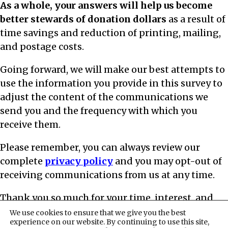
As a whole, your answers will help us become
better stewards of donation dollars
as a result of
time savings and reduction of printing, mailing,
and postage costs.
Going forward, we will make our best attempts to
use the information you provide in this survey to
adjust the content of the communications we
send you and the frequency with which you
receive them.
Please remember, you can always review our
complete
privacy policy
and you may opt-out of
receiving communications from us at any time.
Thank you so much for your time, interest, and
commitment to Road Scholar | PO Box 56033,
We use cookies to ensure that we give you the best
experience on our website. By continuing to use this site,
Boston, MA 02205-6033.