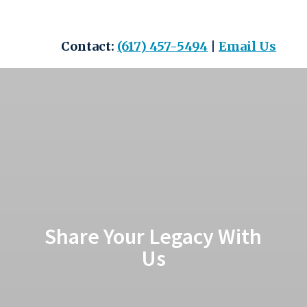
Skip
to
content
Contact:
(617) 457-5494
|
Email Us
Share Your Legacy With
Us