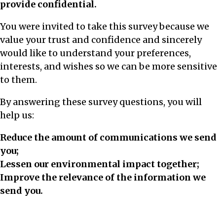
provide confidential.
You were invited to take this survey because we
value your trust and confidence and sincerely
would like to understand your preferences,
interests, and wishes so we can be more sensitive
to them.
By answering these survey questions, you will
help us:
Reduce the amount of communications we send
you;
Lessen our environmental impact together;
Improve the relevance of the information we
send you.