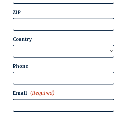
ZIP
Country
Phone
(Required)
Email