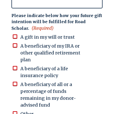
Please indicate below how your future gift
intention will be fulfilled for Road
(Required)
Scholar.
A gift in my will or trust
A beneficiary of my IRA or
other qualified retirement
plan
A beneficiary of a life
insurance policy
A beneficiary of all or a
percentage of funds
remaining in my donor-
advised fund
Other