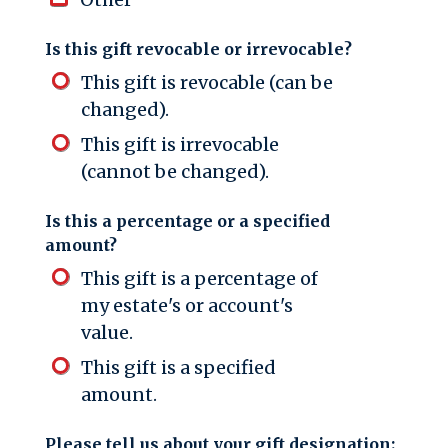
Is this gift revocable or irrevocable?
This gift is revocable (can be
changed).
This gift is irrevocable
(cannot be changed).
Is this a percentage or a specified
amount?
This gift is a percentage of
my estate's or account's
value.
This gift is a specified
amount.
Please tell us about your gift designation: