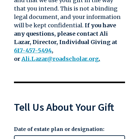
and that we use your gift in the way
that you intend. This is not a binding
legal document, and your information
will be kept confidential.
If you have
any questions, please contact
Ali
Lazar, Director, Individual Giving
at
617-457-5494
,
or
Ali.Lazar@roadscholar.org
.
Tell Us About Your Gift
Date of estate plan or designation: