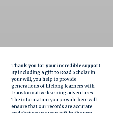
Thank you for your incredible support
.
By including a gift to Road Scholar in
your will, you help to provide
generations of lifelong learners with
transformative learning adventures.
The information you provide here will
ensure that our records are accurate