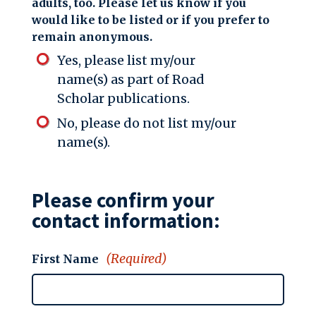
adults, too. Please let us know if you
would like to be listed or if you prefer to
remain anonymous.
Yes, please list my/our
name(s) as part of Road
Scholar publications.
No, please do not list my/our
name(s).
Please confirm your
contact information:
(Required)
First Name