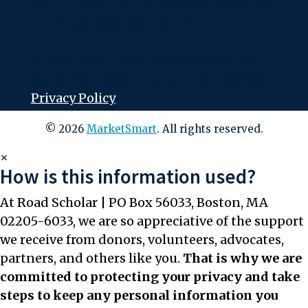
consult an attorney, financial advisor or
other qualified professional.
Road Scholar | PO Box 56033, Boston,
MA 02205-6033 | Tax ID: #04-2632526 |
Privacy Policy
© 2026
MarketSmart
. All rights reserved.
×
How is this information used?
At Road Scholar | PO Box 56033, Boston, MA
02205-6033, we are so appreciative of the support
we receive from donors, volunteers, advocates,
partners, and others like you.
That is why we are
committed to protecting your privacy and take
steps to keep any personal information you