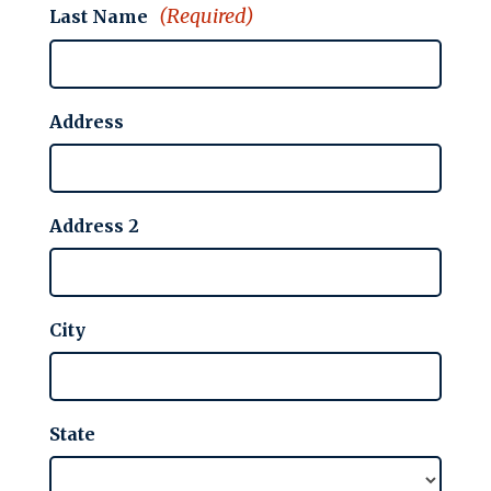
(Required)
Last Name
Address
Address 2
City
State