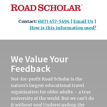
Skip
to
content
Contact:
(617) 457-5494
|
Email Us
|
How is this information used?
We Value Your
Feedback
Not-for-profit Road Scholar is the
nation’s largest educational travel
organization for older adults – a true
university of the world. But we can’t do
it without you! Understanding the