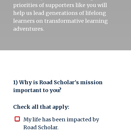
priorities of supporters like you will
help us lead generations of lifelong
learners on transformative learning
adventures.
1) Why is Road Scholar's mission
important to you?
Check all that apply:
My life has been impacted by
Road Scholar.