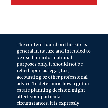
The content found on this site is
general in nature and intended to
be used for informational
purposes only. It should not be
relied upon as legal, tax,
accounting or other professional
advice. To determine how a gift or
estate planning decision might
affect your particular
circumstances, it is expressly