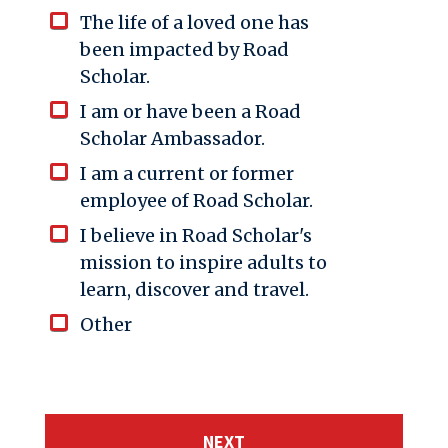
The life of a loved one has
been impacted by Road
Scholar.
I am or have been a Road
Scholar Ambassador.
I am a current or former
employee of Road Scholar.
I believe in Road Scholar's
mission to inspire adults to
learn, discover and travel.
Other